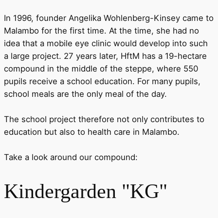
In 1996, founder Angelika Wohlenberg-Kinsey came to
Malambo for the first time. At the time, she had no
idea that a mobile eye clinic would develop into such
a large project. 27 years later, HftM has a 19-hectare
compound in the middle of the steppe, where 550
pupils receive a school education. For many pupils,
school meals are the only meal of the day.
The school project therefore not only contributes to
education but also to health care in Malambo.
Take a look around our compound:
Kindergarden "KG"