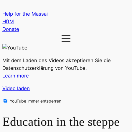
Help for the Massai
HftM
Donate
Mit dem Laden des Videos akzeptieren Sie die
Datenschutzerklärung von YouTube.
Learn more
Video laden
YouTube immer entsperren
Education in the steppe