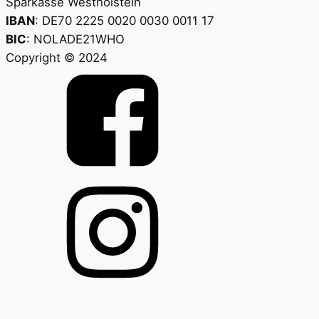
Sparkasse Westholstein
IBAN
: DE70 2225 0020 0030 0011 17
BIC
: NOLADE21WHO
Copyright © 2024