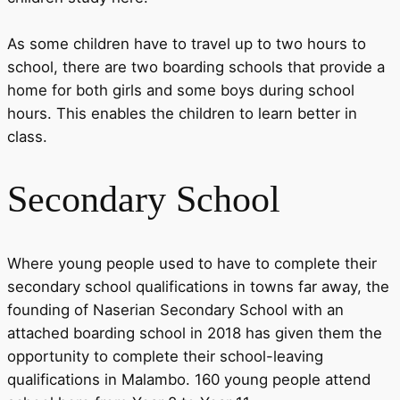
As some children have to travel up to two hours to
school, there are two boarding schools that provide a
home for both girls and some boys during school
hours. This enables the children to learn better in
class.
Secondary School
Where young people used to have to complete their
secondary school qualifications in towns far away, the
founding of Naserian Secondary School with an
attached boarding school in 2018 has given them the
opportunity to complete their school-leaving
qualifications in Malambo. 160 young people attend