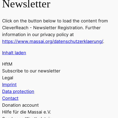
Newsletter
Click on the button below to load the content from
CleverReach - Newsletter Registration. Further
information in our privacy policy at
https://www.massai.org/datenschutzerklaerung/
.
Inhalt laden
HftM
Subscribe to our newsletter
Legal
Imprint
Data protection
Contact
Donation account
Hilfe für die Massai e.V.