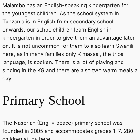
Malambo has an English-speaking kindergarten for
the youngest children. As the school system in
Tanzania is in English from secondary school
onwards, our schoolchildren learn English in
kindergarten in order to give them an advantage later
on. It is not uncommon for them to also learn Swahili
here, as in many families only Kimassai, the tribal
language, is spoken. There is a lot of playing and
singing in the KG and there are also two warm meals a
day.
Primary School
The Naserian (Engl = peace) primary school was
founded in 2005 and accommodates grades 1-7. 280
children study here.