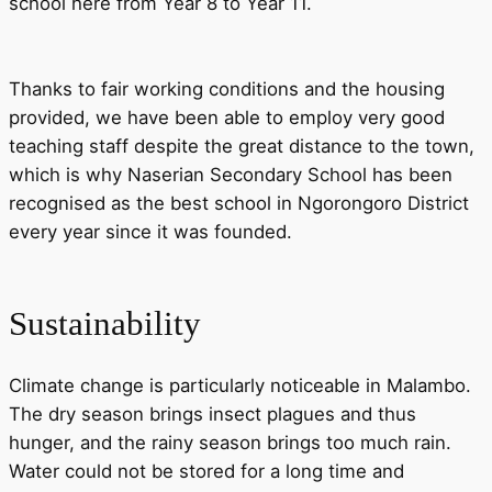
school here from Year 8 to Year 11.
Thanks to fair working conditions and the housing
provided, we have been able to employ very good
teaching staff despite the great distance to the town,
which is why Naserian Secondary School has been
recognised as the best school in Ngorongoro District
every year since it was founded.
Sustainability
Climate change is particularly noticeable in Malambo.
The dry season brings insect plagues and thus
hunger, and the rainy season brings too much rain.
Water could not be stored for a long time and