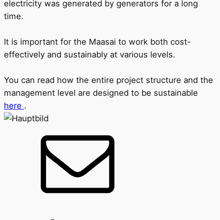
electricity was generated by generators for a long
time.
It is important for the Maasai to work both cost-
effectively and sustainably at various levels.
You can read how the entire project structure and the
management level are designed to be sustainable
here
.